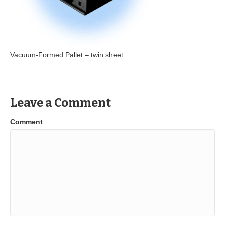
Vacuum-Formed Pallet – twin sheet
Leave a Comment
Comment