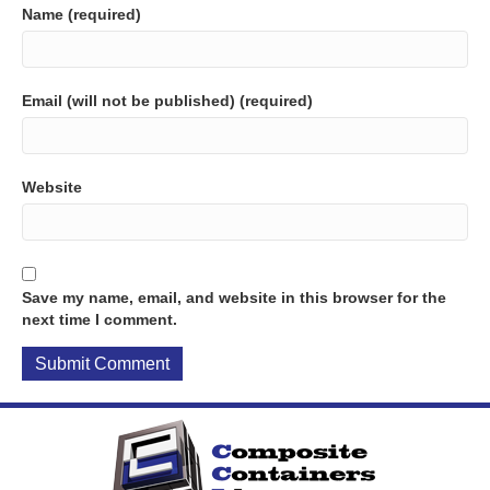
Name (required)
Email (will not be published) (required)
Website
Save my name, email, and website in this browser for the
next time I comment.