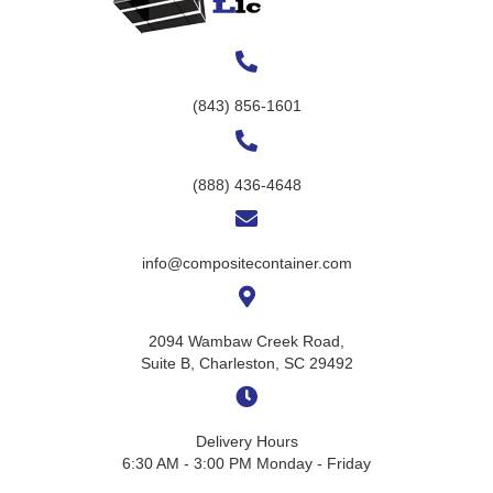
(843) 856-1601
(888) 436-4648
info@compositecontainer.com
2094 Wambaw Creek Road,
Suite B, Charleston, SC 29492
Delivery Hours
6:30 AM - 3:00 PM Monday - Friday