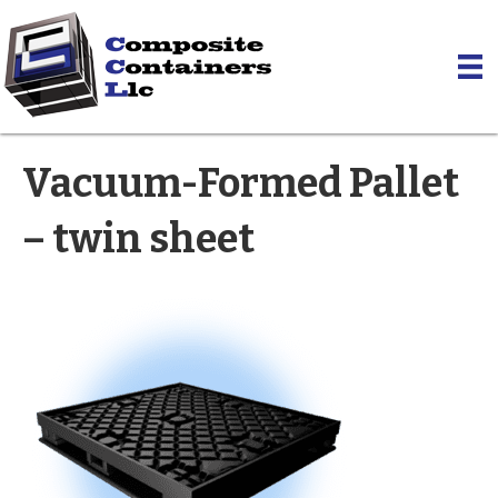
Vacuum-Formed Pallet
– twin sheet