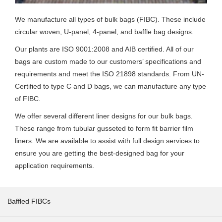
We manufacture all types of bulk bags (FIBC). These include
circular woven, U-panel, 4-panel, and baffle bag designs.
Our plants are ISO 9001:2008 and AIB certified. All of our
bags are custom made to our customers’ specifications and
requirements and meet the ISO 21898 standards. From UN-
Certified to type C and D bags, we can manufacture any type
of FIBC.
We offer several different liner designs for our bulk bags.
These range from tubular gusseted to form fit barrier film
liners. We are available to assist with full design services to
ensure you are getting the best-designed bag for your
application requirements.
Baffled FIBCs