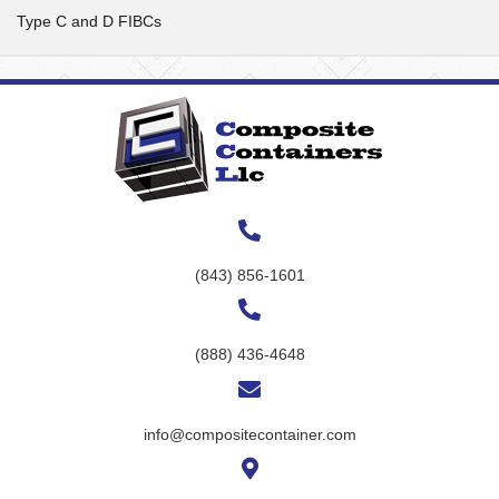
Type C and D FIBCs
(843) 856-1601
(888) 436-4648
info@compositecontainer.com