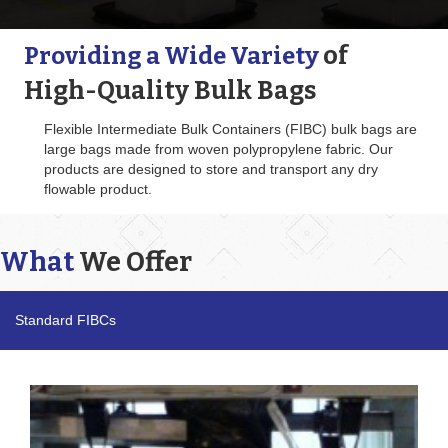
of
Providing a Wide Variety
High-Quality Bulk Bags
Flexible Intermediate Bulk Containers (FIBC) bulk bags are
large bags made from woven polypropylene fabric. Our
products are designed to store and transport any dry
flowable product.
What
We Offer
Standard FIBCs