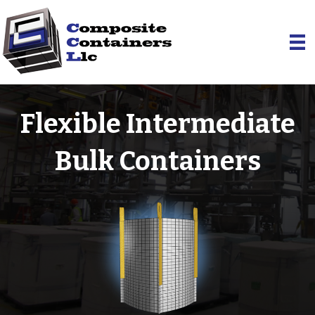
Flexible Intermediate
Bulk Containers