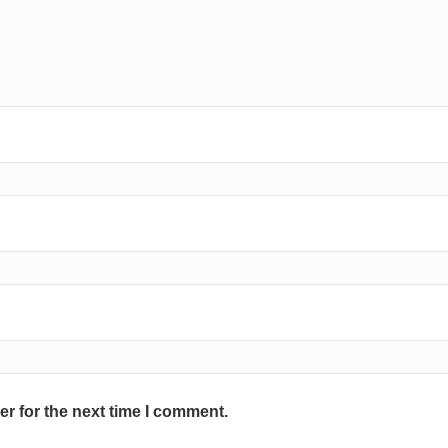
r for the next time I comment.