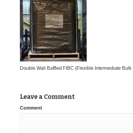
Double Wall Baffled FIBC (Flexible Intermediate Bul
Leave a Comment
Comment