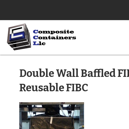
Double Wall Baffled FI
Reusable FIBC