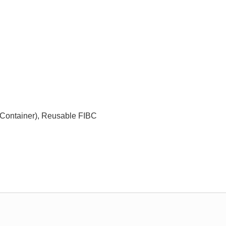
k Container), Reusable FIBC