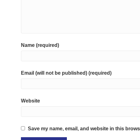
Name (required)
Email (will not be published) (required)
Website
Save my name, email, and website in this browse