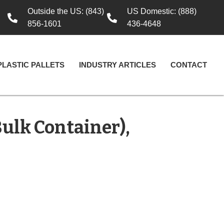
Outside the US: (843)
US Domestic: (888)
856-1601
436-4648
PLASTIC PALLETS
INDUSTRY ARTICLES
CONTACT
Bulk Container),