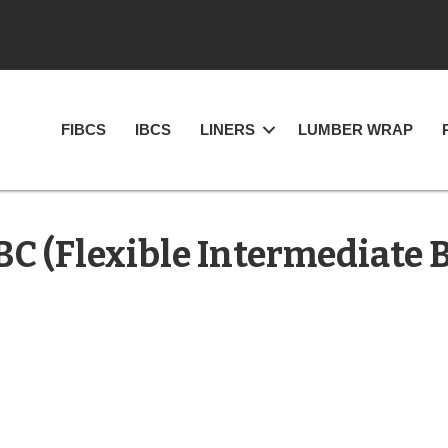
FIBCS
IBCS
LINERS
LUMBER WRAP
BC (Flexible Intermediate 