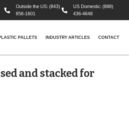
Outside the US: (843)
US Domestic: (888)
856-1601
436-4648
PLASTIC PALLETS
INDUSTRY ARTICLES
CONTACT
sed and stacked for