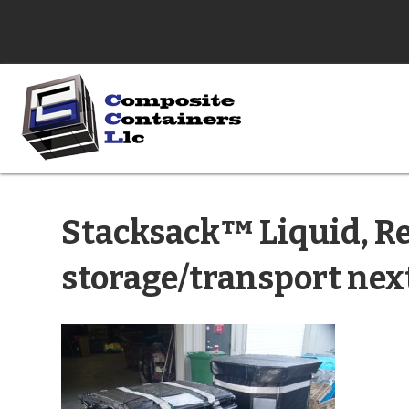
Stacksack™ Liquid, Re
storage/transport nex