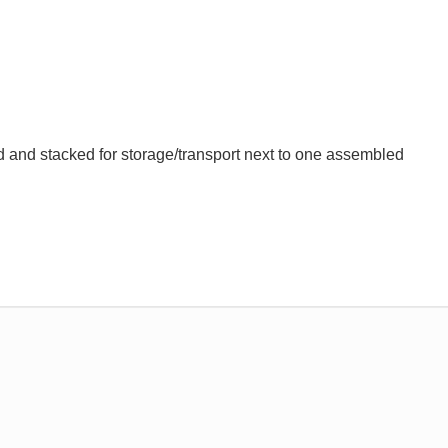
and stacked for storage/transport next to one assembled