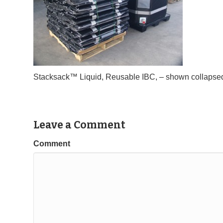
Stacksack™ Liquid, Reusable IBC, – shown collapsed 
Leave a Comment
Comment