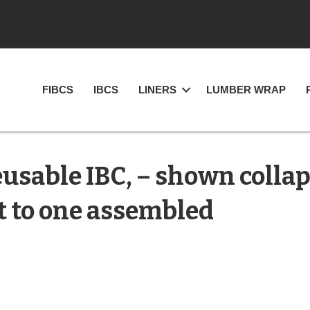
FIBCS
IBCS
LINERS
LUMBER WRAP
usable IBC, – shown collap
t to one assembled