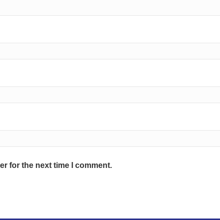
r for the next time I comment.