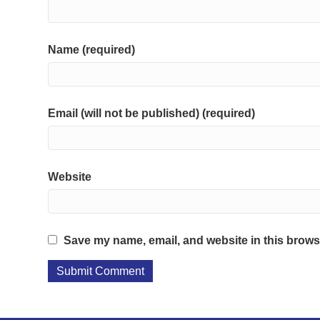
Name (required)
Email (will not be published) (required)
Website
Save my name, email, and website in this browse